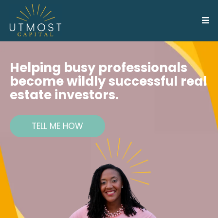
Helping busy professionals
become wildly successful real
estate investors.
TELL ME HOW