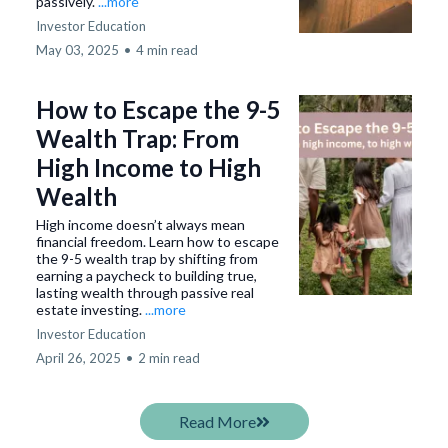
passively.
...more
Investor Education
May 03, 2025
•
4 min read
How to Escape the 9-5
Wealth Trap: From
High Income to High
Wealth
High income doesn’t always mean
financial freedom. Learn how to escape
the 9-5 wealth trap by shifting from
earning a paycheck to building true,
lasting wealth through passive real
estate investing.
...more
Investor Education
April 26, 2025
•
2 min read
Read More