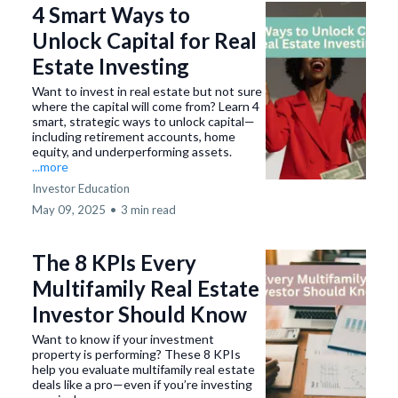
4 Smart Ways to
Unlock Capital for Real
Estate Investing
Want to invest in real estate but not sure
where the capital will come from? Learn 4
smart, strategic ways to unlock capital—
including retirement accounts, home
equity, and underperforming assets.
...more
Investor Education
May 09, 2025
•
3 min read
The 8 KPIs Every
Multifamily Real Estate
Investor Should Know
Want to know if your investment
property is performing? These 8 KPIs
help you evaluate multifamily real estate
deals like a pro—even if you’re investing