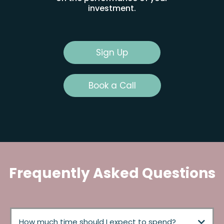
investment.
Sign Up
Book a Call
Frequently Asked Questions
How much time should I expect to spend?