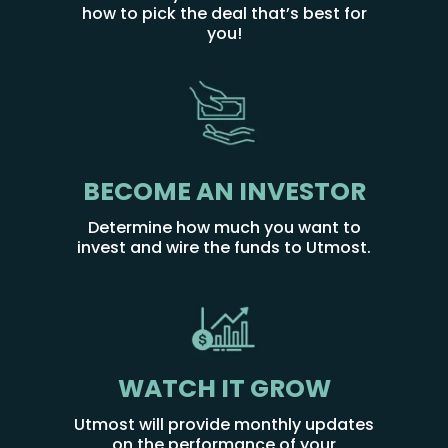
how to pick the deal that’s best for
you!
BECOME AN INVESTOR
Determine how much you want to
invest and wire the funds to Utmost.
WATCH IT GROW
Utmost will provide monthly updates
on the performance of your