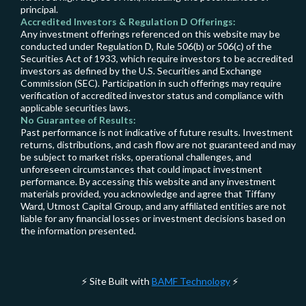
principal.
Accredited Investors & Regulation D Offerings:
Any investment offerings referenced on this website may be
conducted under Regulation D, Rule 506(b) or 506(c) of the
Securities Act of 1933, which require investors to be accredited
investors as defined by the U.S. Securities and Exchange
Commission (SEC). Participation in such offerings may require
verification of accredited investor status and compliance with
applicable securities laws.
No Guarantee of Results:
Past performance is not indicative of future results. Investment
returns, distributions, and cash flow are not guaranteed and may
be subject to market risks, operational challenges, and
unforeseen circumstances that could impact investment
performance. By accessing this website and any investment
materials provided, you acknowledge and agree that Tiffany
Ward, Utmost Capital Group, and any affiliated entities are not
liable for any financial losses or investment decisions based on
the information presented.
Site Built with
BAMF Technology
⚡
⚡