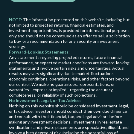
NOTE:
The information presented on this website, including but
not limited to projected returns, financial estimates, and
investment opportunities, is provided for informational purposes
only and should not be construed as an offer to sell, a solicitation
to buy, or a recommendation for any security or investment
strategy.
Forward-Looking Statements:
Any statements regarding projected returns, future financial
performance, or expected market conditions are forward-looking
statements and involve certain risks and uncertainties. Actual
results may vary significantly due to market fluctuations,
economic conditions, operational risks, and other factors beyond
our control. We make no guarantees, representations, or
warranties—express or implied—regarding the accuracy,
completeness, or reliability of such projections.
No Investment, Legal, or Tax Advice:
Nothing on this website should be considered investment, legal,
or tax advice. Investors should conduct their own due diligence
and consult with their financial, tax, and legal advisors before
making any investment decisions. Investments in real estate
syndications and private placements are speculative, illiquid, and
involve a high degree of risk, including the potential loss of