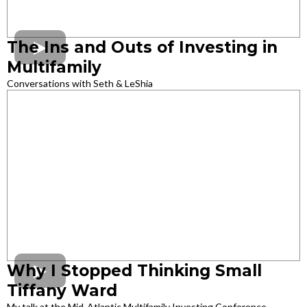
The Ins and Outs of Investing in
Multifamily
Conversations with Seth & LeShia
Why I Stopped Thinking Small
Tiffany Ward
My talk at the Mid-Atlantic Multifamily Investing Conference