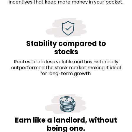
incentives that keep more money in your pocket.
Stability compared to
stocks
Real estate is less volatile and has historically
outperformed the stock market making it ideal
for long-term growth.
Earn like a landlord, without
being one.