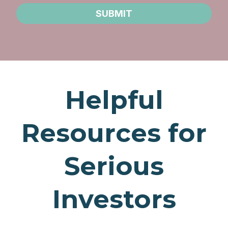
SUBMIT
Helpful
Resources for
Serious
Investors