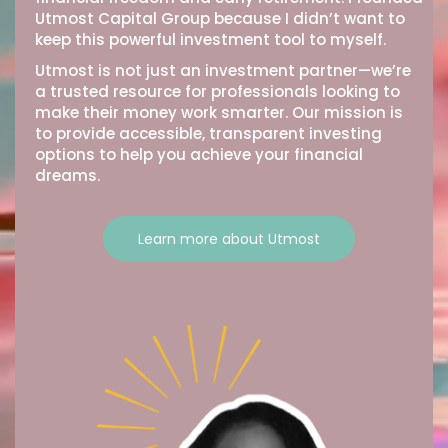
Utmost Capital Group because I didn’t want to
keep this powerful investment tool to myself.
Utmost is not just an investment partner—we’re
a trusted resource for professionals looking to
make their money work smarter. Our mission is
to provide accessible, transparent investing
options to help you achieve your financial
dreams.
Learn more about Utmost