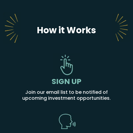
How it Works
SIGN UP
Join our email list to be notified of
upcoming investment opportunities.