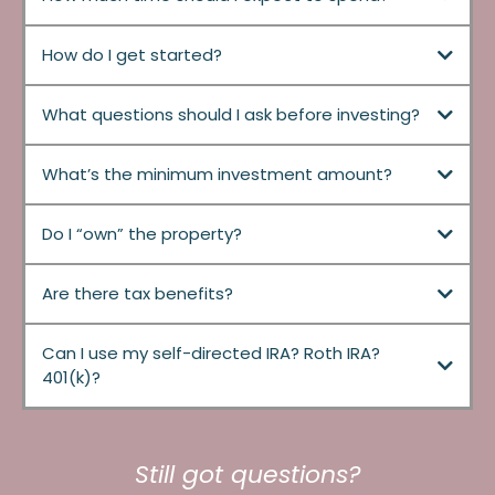
How do I get started?
What questions should I ask before investing?
What’s the minimum investment amount?
Do I “own” the property?
Are there tax benefits?
Can I use my self-directed IRA? Roth IRA?
401(k)?
Still got questions?