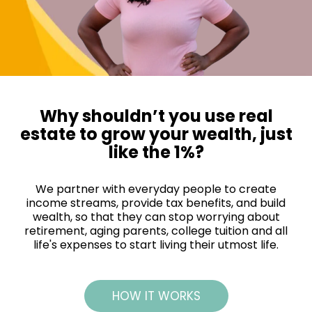
Why shouldn’t you use real
estate to grow your wealth, just
like the 1%?
We partner with everyday people to create
income streams, provide tax benefits, and build
wealth, so that they can stop worrying about
retirement, aging parents, college tuition and all
life's expenses to start living their utmost life.
HOW IT WORKS