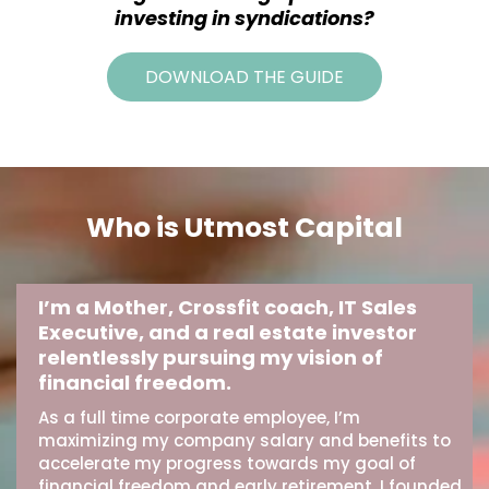
investing in syndications?
DOWNLOAD THE GUIDE
Who is Utmost Capital
I’m a Mother, Crossfit coach, IT Sales
Executive, and a real estate investor
relentlessly pursuing my vision of
financial freedom.
As a full time corporate employee, I’m
maximizing my company salary and benefits to
accelerate my progress towards my goal of
financial freedom and early retirement. I founded