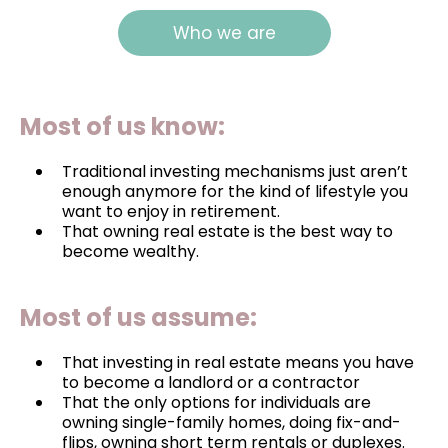
Who we are
Most of us know:
Traditional investing mechanisms just aren’t
enough anymore for the kind of lifestyle you
want to enjoy in retirement.
That owning real estate is the best way to
become wealthy.
Most of us assume:
That investing in real estate means you have
to become a landlord or a contractor
That the only options for individuals are
owning single-family homes, doing fix-and-
flips, owning short term rentals or duplexes.