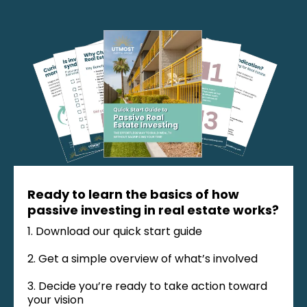
Ready to learn the basics of how
passive investing in real estate works?
1. Download our quick start guide
2. Get a simple overview of what’s involved
3. Decide you’re ready to take action toward
your vision