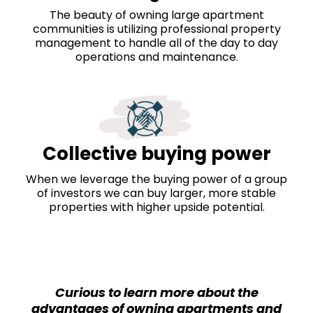
The beauty of owning large apartment
communities is utilizing professional property
management to handle all of the day to day
operations and maintenance.
Collective buying power
When we leverage the buying power of a group
of investors we can buy larger, more stable
properties with higher upside potential.
Curious to learn more about the
advantages of owning apartments and