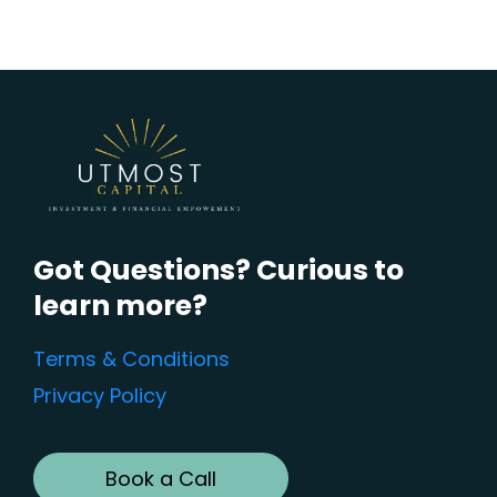
Got Questions? Curious to
learn more?
Terms & Conditions
Privacy Policy
Book a Call