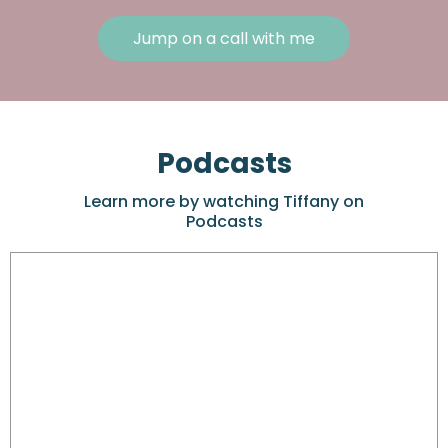
Jump on a call with me
Podcasts
Learn more by watching Tiffany on
Podcasts