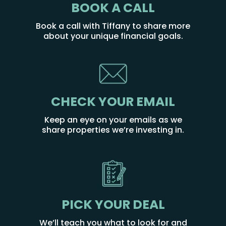
BOOK A CALL
Book a call with Tiffany to share more
about your unique financial goals.
CHECK YOUR EMAIL
Keep an eye on your emails as we
share properties we’re investing in.
PICK YOUR DEAL
We’ll teach you what to look for and