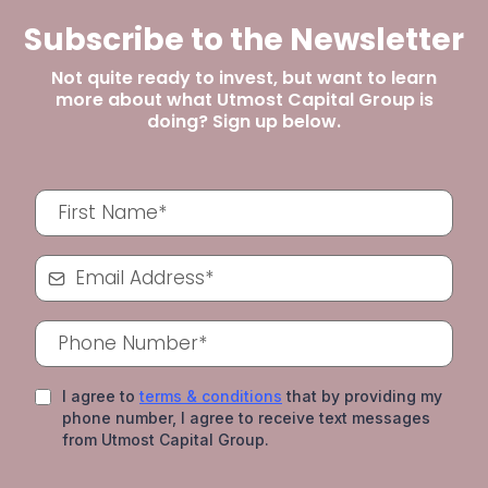
Subscribe to the Newsletter
Not quite ready to invest, but want to learn
more about what Utmost Capital Group is
doing? Sign up below.
I agree to
terms & conditions
that by providing my
phone number, I agree to receive text messages
from Utmost Capital Group.