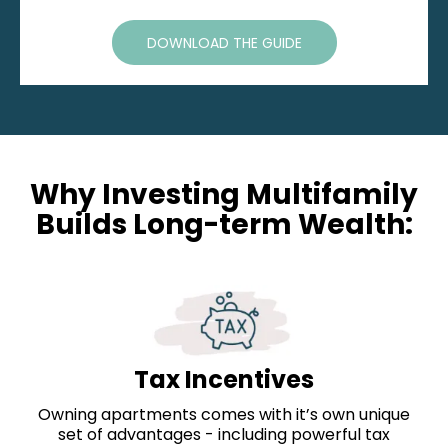
DOWNLOAD THE GUIDE
Why Investing Multifamily
Builds Long-term Wealth:
Tax Incentives
Owning apartments comes with it’s own unique
set of advantages - including powerful tax