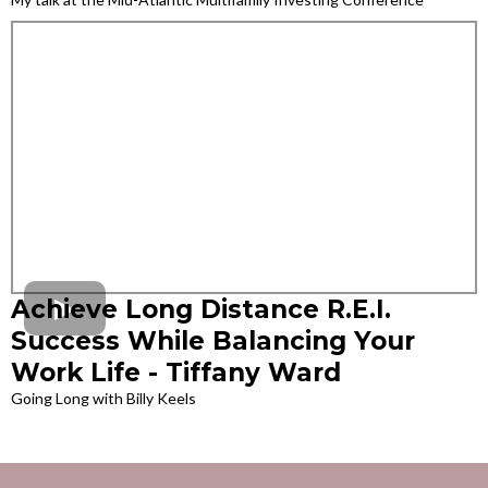
Achieve Long Distance R.E.I.
Success While Balancing Your
Work Life - Tiffany Ward
Going Long with Billy Keels