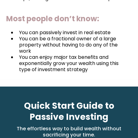
Most people don’t know:
You can passively invest in real estate
You can be a fractional owner of a large
property without having to do any of the
work
You can enjoy major tax benefits and
exponentially grow your wealth using this
type of investment strategy
Quick Start Guide to
Passive Investing
The effortless way to build wealth without
sacrificing your time.